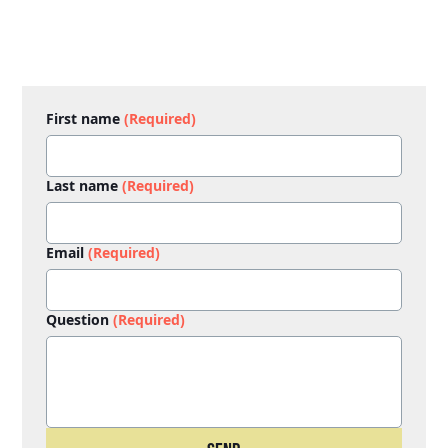
First name
(Required)
Last name
(Required)
Email
(Required)
Question
(Required)