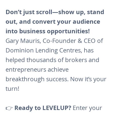
Don’t just scroll—show up, stand
out, and convert your audience
into business opportunities!
Gary Mauris, Co-Founder & CEO of
Dominion Lending Centres, has
helped thousands of brokers and
entrepreneurs achieve
breakthrough success. Now it’s your
turn!
Ready to LEVELUP?
👉
Enter your