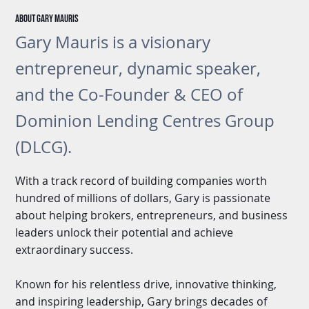
About gary Mauris
Gary Mauris is a visionary
entrepreneur, dynamic speaker,
and the Co-Founder & CEO of
Dominion Lending Centres Group
(DLCG).
With a track record of building companies worth
hundred of millions of dollars, Gary is passionate
about helping brokers, entrepreneurs, and business
leaders unlock their potential and achieve
extraordinary success.
Known for his relentless drive, innovative thinking,
and inspiring leadership, Gary brings decades of