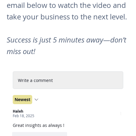
email below to watch the video and
take your business to the next level.
Success is just 5 minutes away—don’t
miss out!
Write a comment
Newest
Haleh
Feb 18, 2025
Great insights as always !