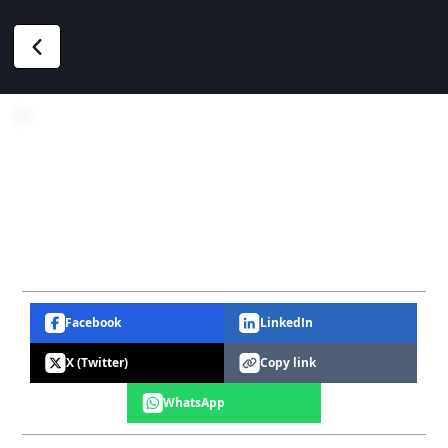
Facebook
LinkedIn
X (Twitter)
Copy link
WhatsApp