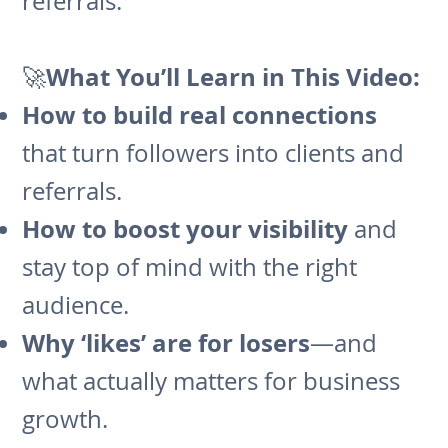
referrals.
What You’ll Learn in This Video:
🚀
How to build real connections
that turn followers into clients and
referrals.
How to boost your visibility
and
stay top of mind with the right
audience.
Why ‘likes’ are for losers
—and
what actually matters for business
growth.