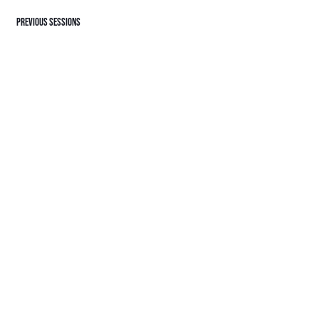
Previous sessions