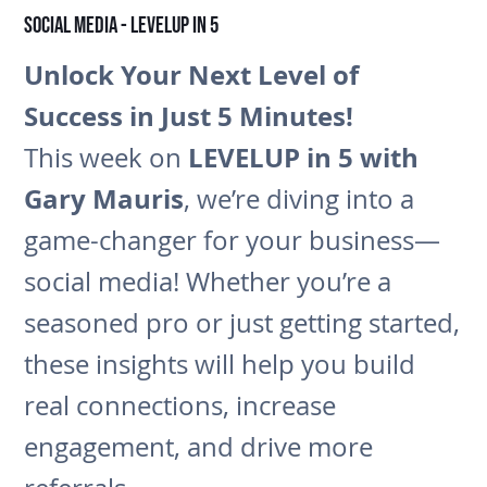
Social Media - LEVELUP in 5
Unlock Your Next Level of
Success in Just 5 Minutes!
LEVELUP in 5 with
This week on
Gary Mauris
, we’re diving into a
game-changer for your business—
social media! Whether you’re a
seasoned pro or just getting started,
these insights will help you build
real connections, increase
engagement, and drive more