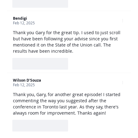
Like
Reply
Bendigi
Feb 12, 2025
Thank you Gary for the great tip. I used to just scroll 
but have been following your advise since you first 
mentioned it on the State of the Union call. The 
results have been incredible.
Like
Reply
Wilson D'Souza
Feb 12, 2025
Thank you, Gary, for another great episode! I started 
commenting the way you suggested after the 
conference in Toronto last year. As they say, there's 
always room for improvement. Thanks again!
Like
Reply