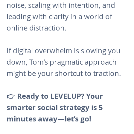
noise, scaling with intention, and
leading with clarity in a world of
online distraction.
If digital overwhelm is slowing you
down, Tom’s pragmatic approach
might be your shortcut to traction.
👉 Ready to LEVELUP? Your
smarter social strategy is 5
minutes away—let’s go!