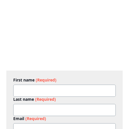
First name
(Required)
Last name
(Required)
Email
(Required)