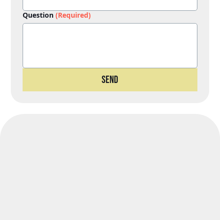
Question
(Required)
Send