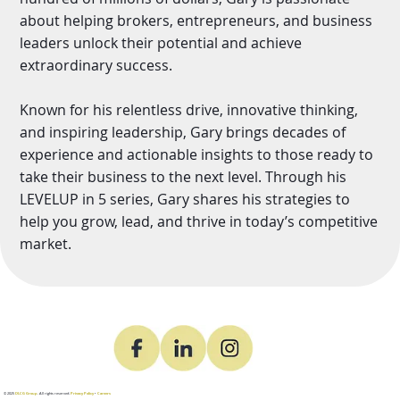
about helping brokers, entrepreneurs, and business
leaders unlock their potential and achieve
extraordinary success.
Known for his relentless drive, innovative thinking,
and inspiring leadership, Gary brings decades of
experience and actionable insights to those ready to
take their business to the next level. Through his
LEVELUP in 5 series, Gary shares his strategies to
help you grow, lead, and thrive in today’s competitive
market.
© 2025
DLCG Group
. All rights reserved.
Privacy Policy
•
Careers