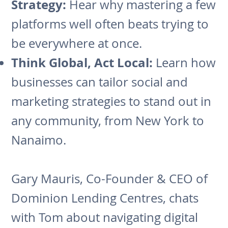
Strategy:
Hear why mastering a few
platforms well often beats trying to
be everywhere at once.
Think Global, Act Local:
Learn how
businesses can tailor social and
marketing strategies to stand out in
any community, from New York to
Nanaimo.
Gary Mauris, Co-Founder & CEO of
Dominion Lending Centres, chats
with Tom about navigating digital