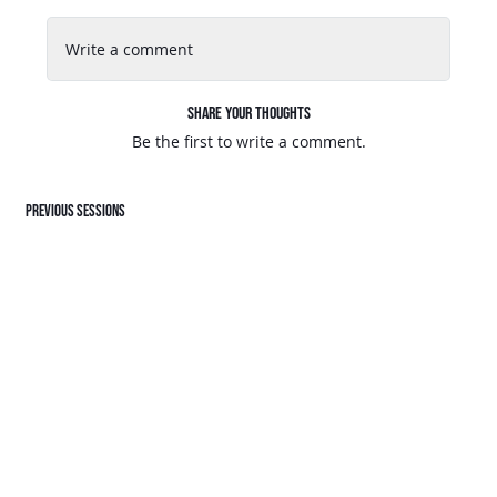
Write a comment
Share Your Thoughts
Be the first to write a comment.
Previous sessions