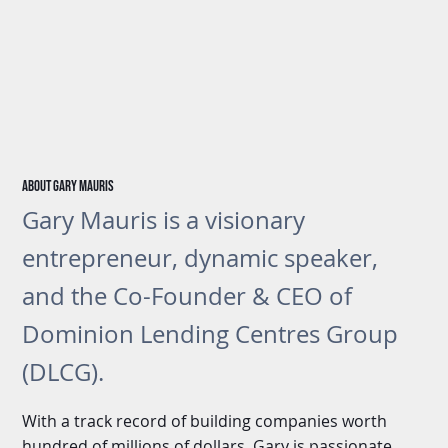
About gary Mauris
Gary Mauris is a visionary
entrepreneur, dynamic speaker,
and the Co-Founder & CEO of
Dominion Lending Centres Group
(DLCG).
With a track record of building companies worth
hundred of millions of dollars, Gary is passionate