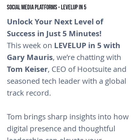
Social Media Platforms - LEVELUP in 5
Unlock Your Next Level of
Success in Just 5 Minutes!
LEVELUP in 5 with
This week on
Gary Mauris
, we’re chatting with
Tom Keiser
, CEO of Hootsuite and
seasoned tech leader with a global
track record.
Tom brings sharp insights into how
digital presence and thoughtful