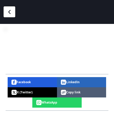
Facebook
LinkedIn
X (Twitter)
Copy link
WhatsApp