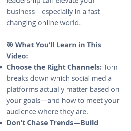
leadership can elevate your
business—especially in a fast-
changing online world.
🎯 What You’ll Learn in This
Video:
Choose the Right Channels:
Tom
breaks down which social media
platforms actually matter based on
your goals—and how to meet your
audience where they are.
Don’t Chase Trends—Build