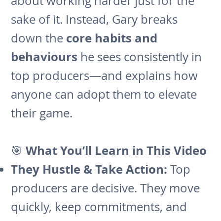
about working harder just for the
sake of it. Instead, Gary breaks
core habits and
down the
behaviours
he sees consistently in
top producers—and explains how
anyone can adopt them to elevate
their game.
What You’ll Learn in This Video
🎯
They Hustle & Take Action:
Top
producers are decisive. They move
quickly, keep commitments, and