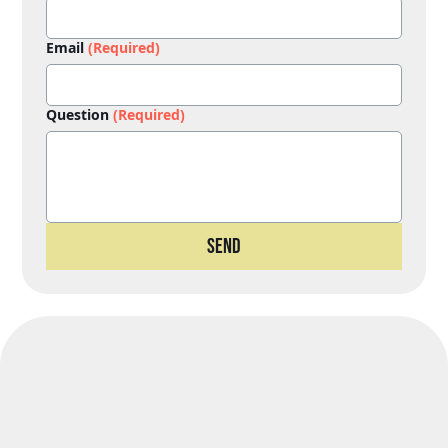
Email
(Required)
Question
(Required)
Send