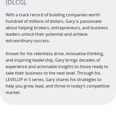
(DLCG).
With a track record of building companies worth
hundred of millions of dollars, Gary is passionate
about helping brokers, entrepreneurs, and business
leaders unlock their potential and achieve
extraordinary success.
Known for his relentless drive, innovative thinking,
and inspiring leadership, Gary brings decades of
experience and actionable insights to those ready to
take their business to the next level. Through his
LEVELUP in 5 series, Gary shares his strategies to
help you grow, lead, and thrive in today’s competitive
market.