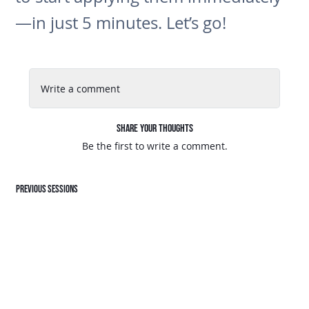
—in just 5 minutes. Let’s go!
Write a comment
Share Your Thoughts
Be the first to write a comment.
Previous sessions