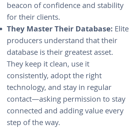
beacon of confidence and stability
for their clients.
They Master Their Database:
Elite
producers understand that their
database is their greatest asset.
They keep it clean, use it
consistently, adopt the right
technology, and stay in regular
contact—asking permission to stay
connected and adding value every
step of the way.