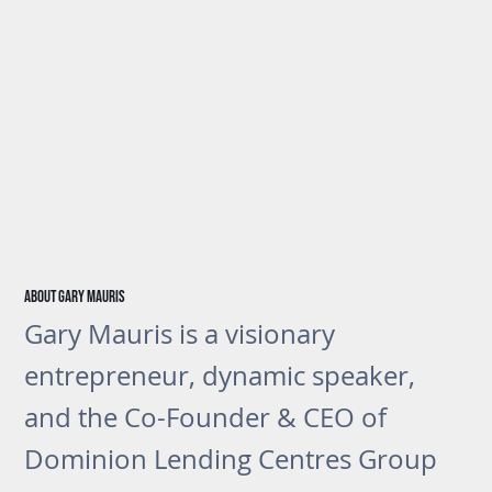
About gary Mauris
Gary Mauris is a visionary
entrepreneur, dynamic speaker,
and the Co-Founder & CEO of
Dominion Lending Centres Group