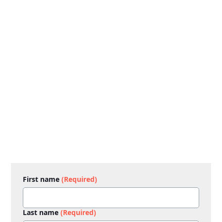
First name
(Required)
Last name
(Required)