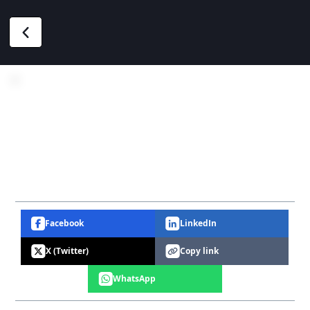
Facebook
LinkedIn
X (Twitter)
Copy link
WhatsApp