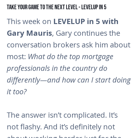
Take Your Game to the Next Level - LEVELUP in 5
LEVELUP in 5 with
This week on
Gary Mauris
, Gary continues the
conversation brokers ask him about
most:
What do the top mortgage
professionals in the country do
differently—and how can I start doing
it too?
The answer isn’t complicated. It’s
not flashy. And it’s definitely not