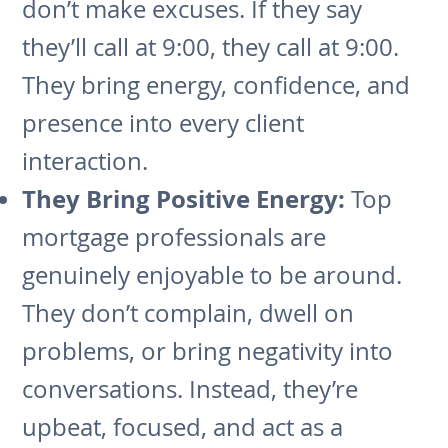
don’t make excuses. If they say
they’ll call at 9:00, they call at 9:00.
They bring energy, confidence, and
presence into every client
interaction.
They Bring Positive Energy:
Top
mortgage professionals are
genuinely enjoyable to be around.
They don’t complain, dwell on
problems, or bring negativity into
conversations. Instead, they’re
upbeat, focused, and act as a