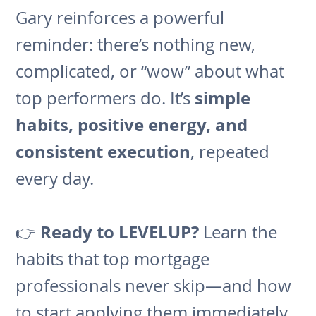
Gary reinforces a powerful
reminder: there’s nothing new,
complicated, or “wow” about what
simple
top performers do. It’s
habits, positive energy, and
consistent execution
, repeated
every day.
Ready to LEVELUP?
👉
Learn the
habits that top mortgage
professionals never skip—and how
to start applying them immediately