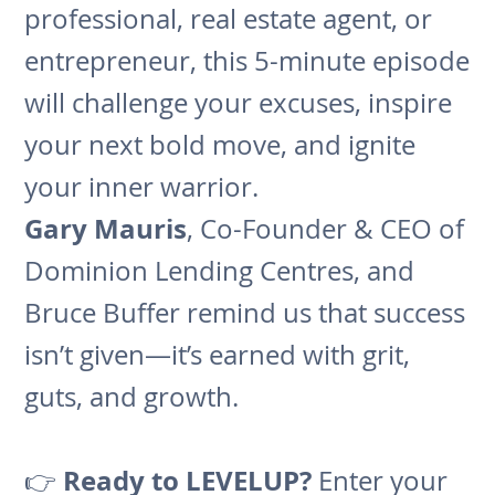
professional, real estate agent, or
entrepreneur, this 5-minute episode
will challenge your excuses, inspire
your next bold move, and ignite
your inner warrior.
Gary Mauris
, Co-Founder & CEO of
Dominion Lending Centres, and
Bruce Buffer remind us that success
isn’t given—it’s earned with grit,
guts, and growth.
Ready to LEVELUP?
👉
Enter your