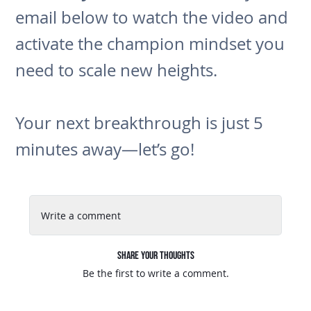
email below to watch the video and
activate the champion mindset you
need to scale new heights.
Your next breakthrough is just 5
minutes away—let’s go!
Write a comment
Share Your Thoughts
Be the first to write a comment.