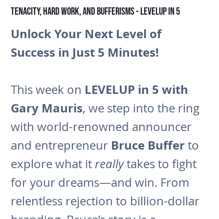
Tenacity, Hard Work, and Bufferisms - LEVELUP in 5
Unlock Your Next Level of
Success in Just 5 Minutes!
LEVELUP in 5 with
This week on
Gary Mauris
, we step into the ring
with world-renowned announcer
Bruce Buffer
and entrepreneur
to
explore what it
really
takes to fight
for your dreams—and win. From
relentless rejection to billion-dollar