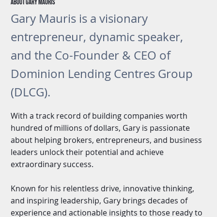
About gary Mauris
Gary Mauris is a visionary
entrepreneur, dynamic speaker,
and the Co-Founder & CEO of
Dominion Lending Centres Group
(DLCG).
With a track record of building companies worth
hundred of millions of dollars, Gary is passionate
about helping brokers, entrepreneurs, and business
leaders unlock their potential and achieve
extraordinary success.
Known for his relentless drive, innovative thinking,
and inspiring leadership, Gary brings decades of
experience and actionable insights to those ready to