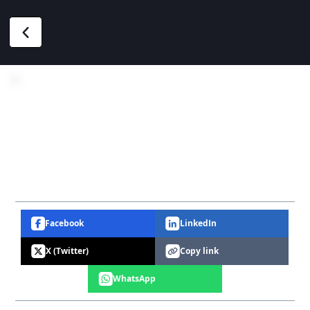
Facebook
LinkedIn
X (Twitter)
Copy link
WhatsApp