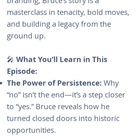
branding, Bruce’s story is a
masterclass in tenacity, bold moves,
and building a legacy from the
ground up.
What You’ll Learn in This
🎤
Episode:
The Power of Persistence:
Why
“no” isn’t the end—it’s a step closer
to “yes.” Bruce reveals how he
turned closed doors into historic
opportunities.