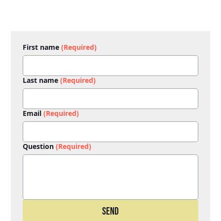
First name
(Required)
Last name
(Required)
Email
(Required)
Question
(Required)
Send