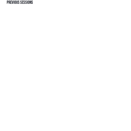
Previous sessions