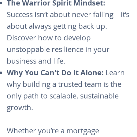
The Warrior Spirit Mindset:
Success isn’t about never falling—it’s
about always getting back up.
Discover how to develop
unstoppable resilience in your
business and life.
Why You Can't Do It Alone:
Learn
why building a trusted team is the
only path to scalable, sustainable
growth.
Whether you’re a mortgage