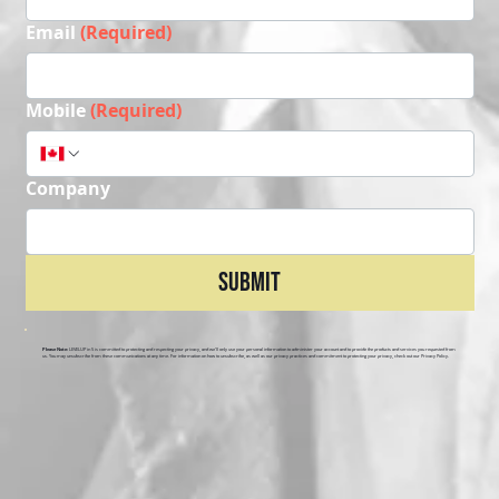
Email
(Required)
Mobile
(Required)
Company
Submit
Please Note:
LEVELUP in 5 is committed to protecting and respecting your privacy, and we’ll only use your personal information to administer your account and to provide the products and services you requested from
us. You may unsubscribe from these communications at any time. For information on how to unsubscribe, as well as our privacy practices and commitment to protecting your privacy, check out our Privacy Policy.