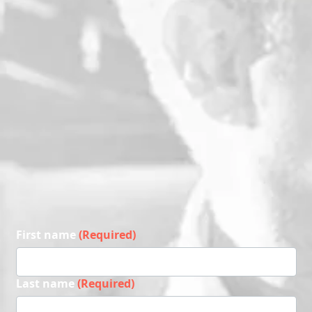
First name
(Required)
Last name
(Required)